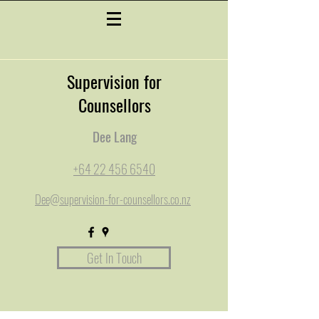
Supervision for
Counsellors
Dee Lang
+64 22 456 6540
Dee@supervision-for-counsellors.co.nz
Get In Touch