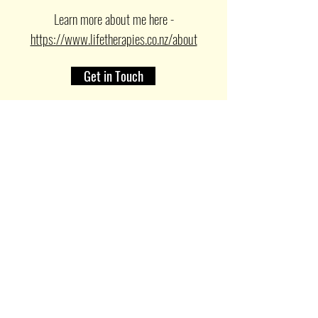
Learn more about me here -
https://www.lifetherapies.co.nz/about
Get in Touch
For more on supervision services
click here