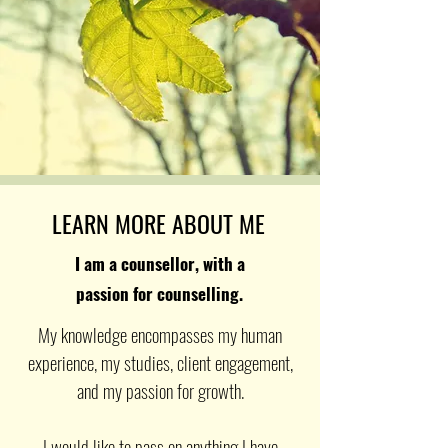
LEARN MORE ABOUT ME
I am a counsellor, with a
passion for counselling.
My knowledge encompasses my human
experience, my studies, client engagement,
and my passion for growth.
I would like to pass on anything I have