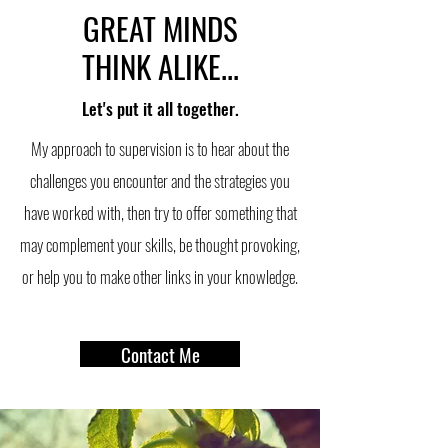
GREAT MINDS
THINK ALIKE...
Let's put it all together.
My approach to supervision is to hear about the
challenges you encounter and the strategies you
have worked with, then try to offer something that
may complement your skills, be thought provoking,
or help you to make other links in your knowledge.
Contact Me