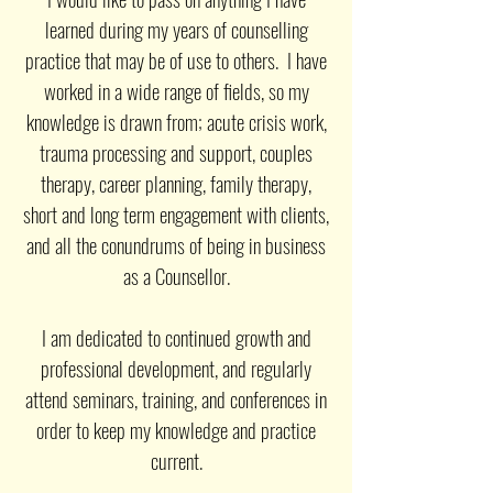
learned during my years of counselling
practice that may be of use to others. I have
worked in a wide range of fields, so my
knowledge is drawn from; acute crisis work,
trauma processing and support, couples
therapy, career planning, family therapy,
short and long term engagement with clients,
and all the conundrums of being in business
as a Counsellor.
I am dedicated to continued growth and
professional development, and regularly
attend seminars, training, and conferences in
order to keep my knowledge and practice
current.