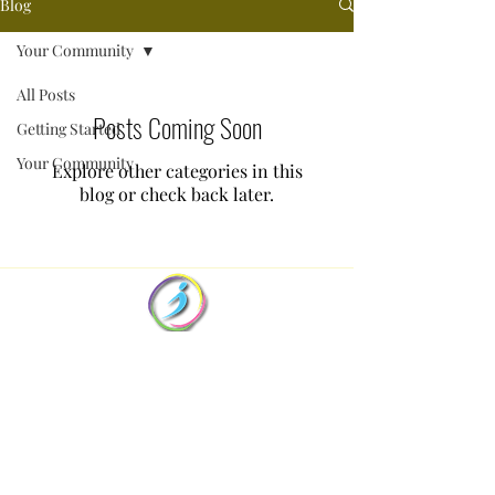
Blog
Your Community
All Posts
Posts Coming Soon
Getting Started
Your Community
Explore other categories in this
blog or check back later.
Dee Lang
- Supervision for Counsellors
Dee@supervision-for-counsellors.co.nz
+64 22 456 6540