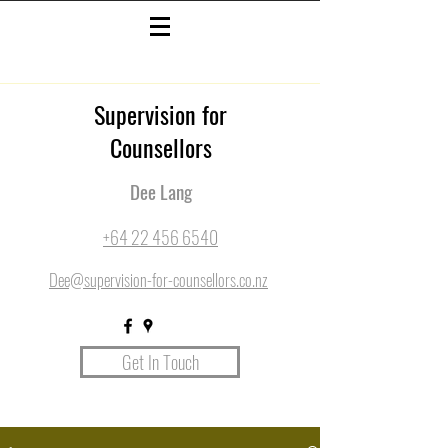
Supervision for
Counsellors
Dee Lang
+64 22 456 6540
Dee@supervision-for-counsellors.co.nz
Get In Touch